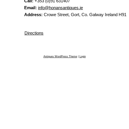
Call:
+353 (0)91 631407
Email:
info@honansantiques.ie
Address:
Crowe Street, Gort, Co. Galway Ireland H91
Directions
Antiques WordPress Theme
|
Login