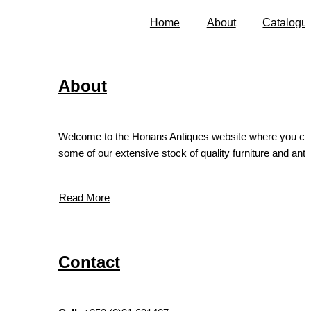
Home
About
Catalogu
About
Welcome to the Honans Antiques website where you ca
some of our extensive stock of quality furniture and antiq
Read More
Contact