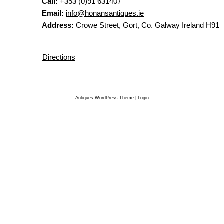
Call:
+353 (0)91 631407
Email:
info@honansantiques.ie
Address:
Crowe Street, Gort, Co. Galway Ireland H91
Directions
Antiques WordPress Theme
|
Login