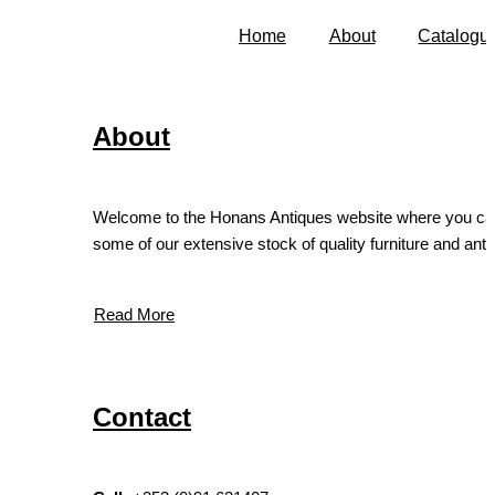
Home
About
Catalogu
About
Welcome to the Honans Antiques website where you ca
some of our extensive stock of quality furniture and antiq
Read More
Contact