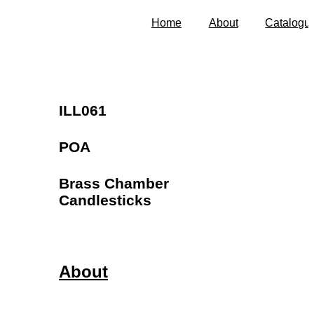
Home
About
Catalogu
ILL061
POA
Brass Chamber
Candlesticks
About