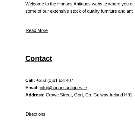
Welcome to the Honans Antiques website where you ca
some of our extensive stock of quality furniture and antiq
Read More
Contact
Call:
+353 (0)91 631407
Email:
info@honansantiques.ie
Address:
Crowe Street, Gort, Co. Galway Ireland H91
Directions