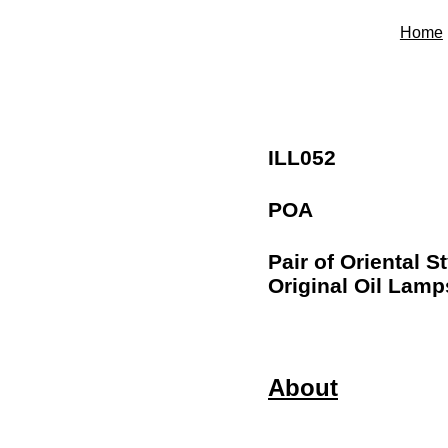
Home
ILL052
POA
Pair of Oriental S
Original Oil Lamp
About