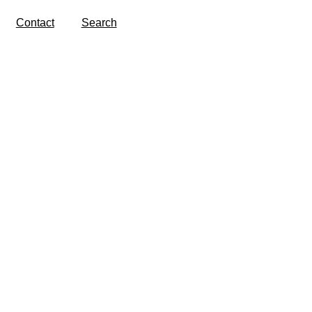
Contact
Search